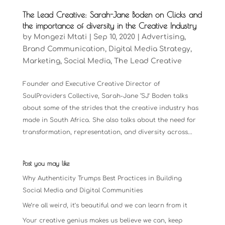
The Lead Creative: Sarah-Jane Boden on Clicks and
the importance of diversity in the Creative Industry
by
Mongezi Mtati
|
Sep 10, 2020
|
Advertising
,
Brand Communication
,
Digital Media Strategy
,
Marketing
,
Social Media
,
The Lead Creative
Founder and Executive Creative Director of
SoulProviders Collective, Sarah-Jane ‘SJ’ Boden talks
about some of the strides that the creative industry has
made in South Africa. She also talks about the need for
transformation, representation, and diversity across...
Post you may like
Why Authenticity Trumps Best Practices in Building
Social Media and Digital Communities
We’re all weird, it’s beautiful and we can learn from it
Your creative genius makes us believe we can, keep