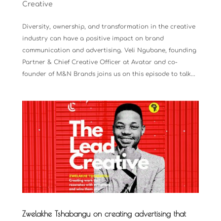
Creative
Diversity, ownership, and transformation in the creative
industry can have a positive impact on brand
communication and advertising. Veli Ngubane, founding
Partner & Chief Creative Officer at Avatar and co-
founder of M&N Brands joins us on this episode to talk...
Zwelakhe Tshabangu on creating advertising that