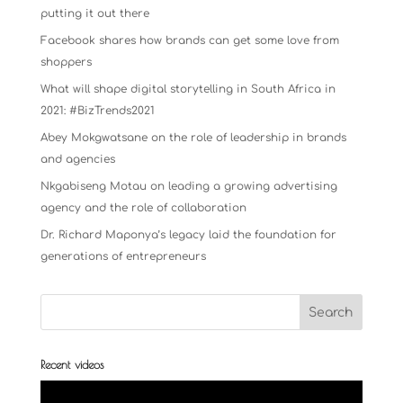
putting it out there
Facebook shares how brands can get some love from
shoppers
What will shape digital storytelling in South Africa in
2021: #BizTrends2021
Abey Mokgwatsane on the role of leadership in brands
and agencies
Nkgabiseng Motau on leading a growing advertising
agency and the role of collaboration
Dr. Richard Maponya’s legacy laid the foundation for
generations of entrepreneurs
Recent videos
Video