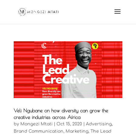
Veli Ngubane on how diversity can grow the
creative industries across Africa
by
Mongezi Mtati
|
Oct 15, 2020
|
Advertising
,
Brand Communication
,
Marketing
,
The Lead