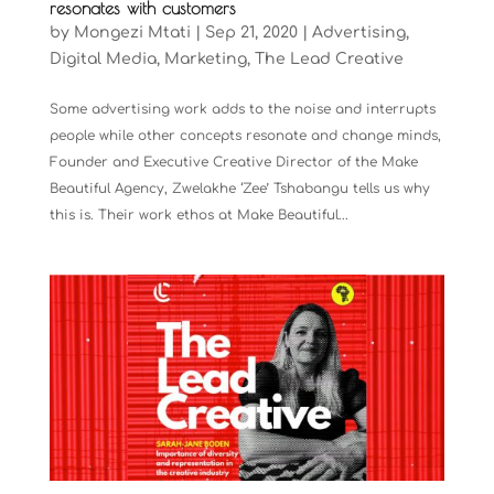
resonates with customers
by
Mongezi Mtati
|
Sep 21, 2020
|
Advertising
,
Digital Media
,
Marketing
,
The Lead Creative
Some advertising work adds to the noise and interrupts
people while other concepts resonate and change minds,
Founder and Executive Creative Director of the Make
Beautiful Agency, Zwelakhe ‘Zee’ Tshabangu tells us why
this is. Their work ethos at Make Beautiful...