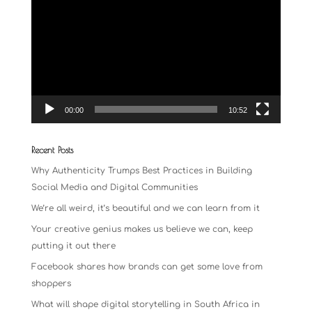
Player
00:00
10:52
Recent Posts
Why Authenticity Trumps Best Practices in Building
Social Media and Digital Communities
We’re all weird, it’s beautiful and we can learn from it
Your creative genius makes us believe we can, keep
putting it out there
Facebook shares how brands can get some love from
shoppers
What will shape digital storytelling in South Africa in