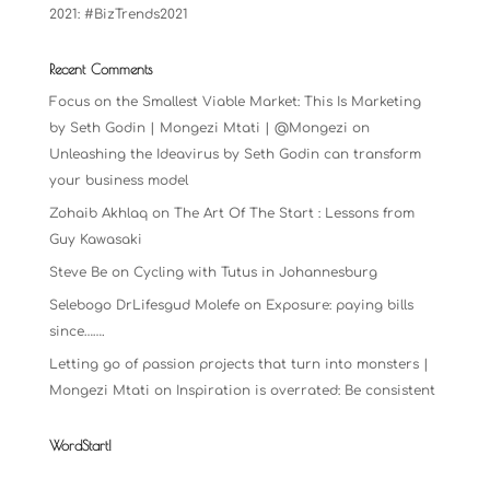
2021: #BizTrends2021
Recent Comments
Focus on the Smallest Viable Market: This Is Marketing
by Seth Godin | Mongezi Mtati | @Mongezi
on
Unleashing the Ideavirus by Seth Godin can transform
your business model
Zohaib Akhlaq
on
The Art Of The Start : Lessons from
Guy Kawasaki
Steve Be
on
Cycling with Tutus in Johannesburg
Selebogo DrLifesgud Molefe
on
Exposure: paying bills
since…….
Letting go of passion projects that turn into monsters |
Mongezi Mtati
on
Inspiration is overrated: Be consistent
WordStart!