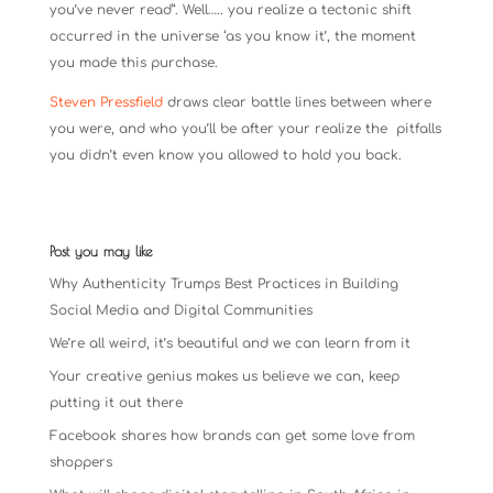
you’ve never read”. Well….. you realize a tectonic shift
occurred in the universe ‘as you know it’, the moment
you made this purchase.
Steven Pressfield
draws clear battle lines between where
you were, and who you’ll be after your realize the pitfalls
you didn’t even know you allowed to hold you back.
Post you may like
Why Authenticity Trumps Best Practices in Building
Social Media and Digital Communities
We’re all weird, it’s beautiful and we can learn from it
Your creative genius makes us believe we can, keep
putting it out there
Facebook shares how brands can get some love from
shoppers