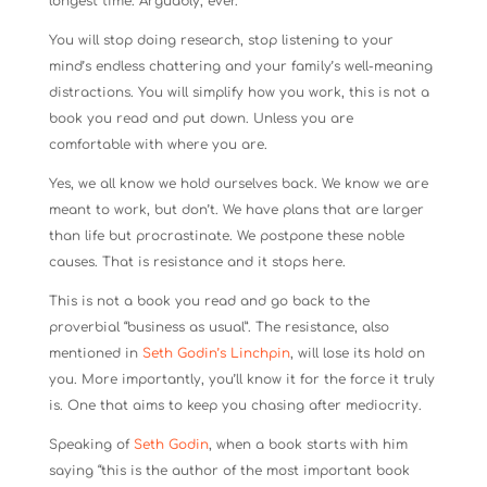
longest time. Arguably, ever.
You will stop doing research, stop listening to your
mind’s endless chattering and your family’s well-meaning
distractions. You will simplify how you work, this is not a
book you read and put down. Unless you are
comfortable with where you are.
Yes, we all know we hold ourselves back. We know we are
meant to work, but don’t. We have plans that are larger
than life but procrastinate. We postpone these noble
causes. That is resistance and it stops here.
This is not a book you read and go back to the
proverbial “business as usual”. The resistance, also
mentioned in
Seth Godin’s Linchpin
, will lose its hold on
you. More importantly, you’ll know it for the force it truly
is. One that aims to keep you chasing after mediocrity.
Speaking of
Seth Godin
, when a book starts with him
saying “this is the author of the most important book