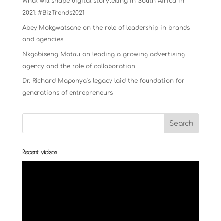
What will shape digital storytelling in South Africa in
2021: #BizTrends2021
Abey Mokgwatsane on the role of leadership in brands
and agencies
Nkgabiseng Motau on leading a growing advertising
agency and the role of collaboration
Dr. Richard Maponya’s legacy laid the foundation for
generations of entrepreneurs
Recent videos
Video
Player