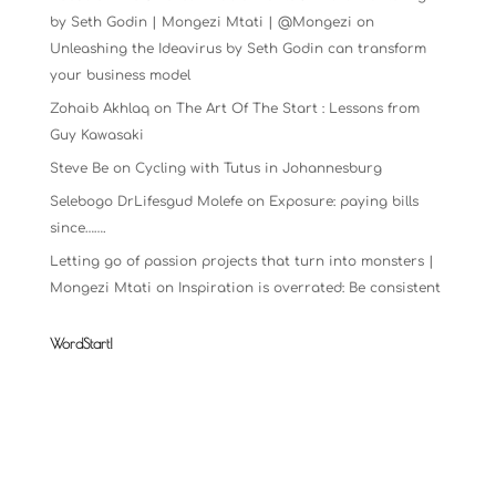
by Seth Godin | Mongezi Mtati | @Mongezi
on
Unleashing the Ideavirus by Seth Godin can transform
your business model
Zohaib Akhlaq
on
The Art Of The Start : Lessons from
Guy Kawasaki
Steve Be
on
Cycling with Tutus in Johannesburg
Selebogo DrLifesgud Molefe
on
Exposure: paying bills
since…….
Letting go of passion projects that turn into monsters |
Mongezi Mtati
on
Inspiration is overrated: Be consistent
WordStart!