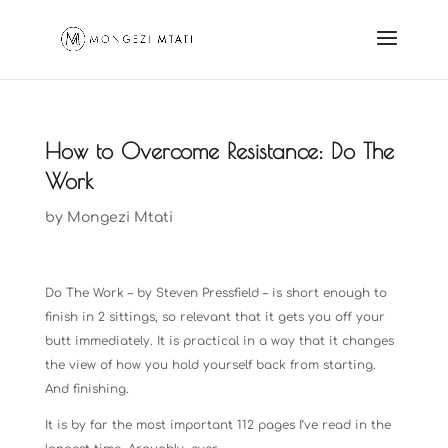
How to Overcome Resistance: Do The
Work
by
Mongezi Mtati
Do The Work – by Steven Pressfield – is short enough to
finish in 2 sittings, so relevant that it gets you off your
butt immediately. It is practical in a way that it changes
the view of how you hold yourself back from starting.
And finishing.
It is by far the most important 112 pages I’ve read in the