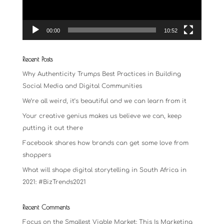
00:00
10:52
Recent Posts
Why Authenticity Trumps Best Practices in Building
Social Media and Digital Communities
We’re all weird, it’s beautiful and we can learn from it
Your creative genius makes us believe we can, keep
putting it out there
Facebook shares how brands can get some love from
shoppers
What will shape digital storytelling in South Africa in
2021: #BizTrends2021
Recent Comments
Focus on the Smallest Viable Market: This Is Marketing