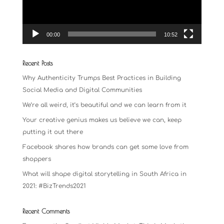
00:00
10:52
Recent Posts
Why Authenticity Trumps Best Practices in Building
Social Media and Digital Communities
We’re all weird, it’s beautiful and we can learn from it
Your creative genius makes us believe we can, keep
putting it out there
Facebook shares how brands can get some love from
shoppers
What will shape digital storytelling in South Africa in
2021: #BizTrends2021
Recent Comments