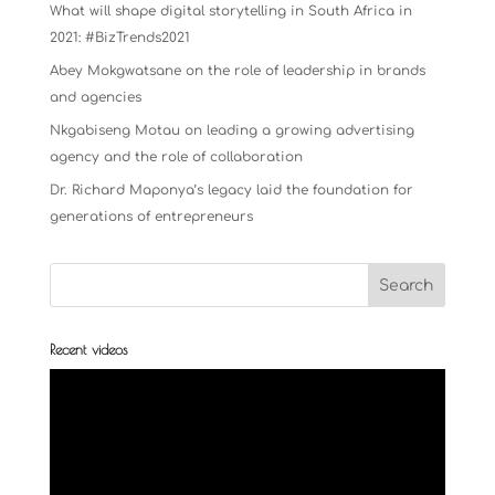
What will shape digital storytelling in South Africa in
2021: #BizTrends2021
Abey Mokgwatsane on the role of leadership in brands
and agencies
Nkgabiseng Motau on leading a growing advertising
agency and the role of collaboration
Dr. Richard Maponya’s legacy laid the foundation for
generations of entrepreneurs
Recent videos
Video
Player