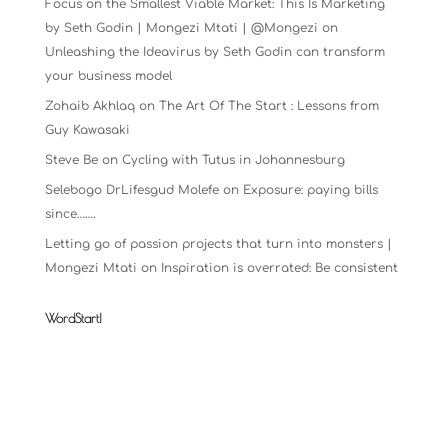
Focus on the Smallest Viable Market: This Is Marketing
by Seth Godin | Mongezi Mtati | @Mongezi
on
Unleashing the Ideavirus by Seth Godin can transform
your business model
Zohaib Akhlaq
on
The Art Of The Start : Lessons from
Guy Kawasaki
Steve Be
on
Cycling with Tutus in Johannesburg
Selebogo DrLifesgud Molefe
on
Exposure: paying bills
since…….
Letting go of passion projects that turn into monsters |
Mongezi Mtati
on
Inspiration is overrated: Be consistent
WordStart!