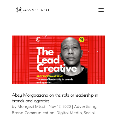
Abey Mokgwatsane on the role of leadership in
brands and agencies
by
Mongezi Mtati
|
Nov 12, 2020
|
Advertising
,
Brand Communication
,
Digital Media
,
Social