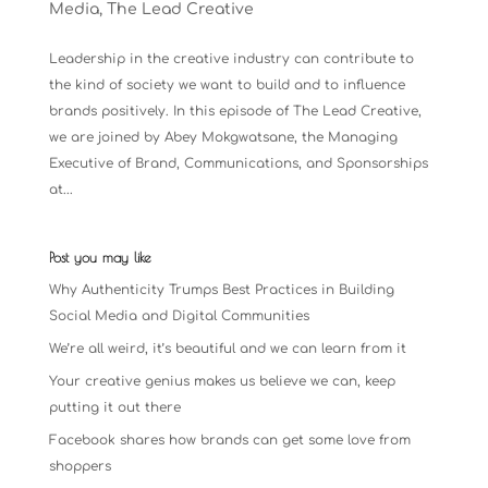
Media
,
The Lead Creative
Leadership in the creative industry can contribute to
the kind of society we want to build and to influence
brands positively. In this episode of The Lead Creative,
we are joined by Abey Mokgwatsane, the Managing
Executive of Brand, Communications, and Sponsorships
at...
Post you may like
Why Authenticity Trumps Best Practices in Building
Social Media and Digital Communities
We’re all weird, it’s beautiful and we can learn from it
Your creative genius makes us believe we can, keep
putting it out there
Facebook shares how brands can get some love from
shoppers