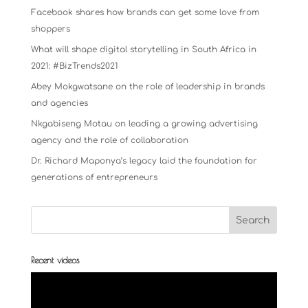
Facebook shares how brands can get some love from
shoppers
What will shape digital storytelling in South Africa in
2021: #BizTrends2021
Abey Mokgwatsane on the role of leadership in brands
and agencies
Nkgabiseng Motau on leading a growing advertising
agency and the role of collaboration
Dr. Richard Maponya’s legacy laid the foundation for
generations of entrepreneurs
Recent videos
Video
Player