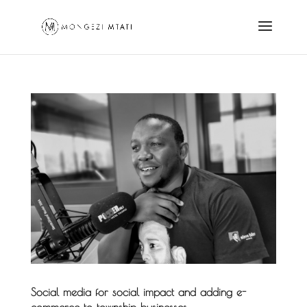
Social media for social impact and adding e-