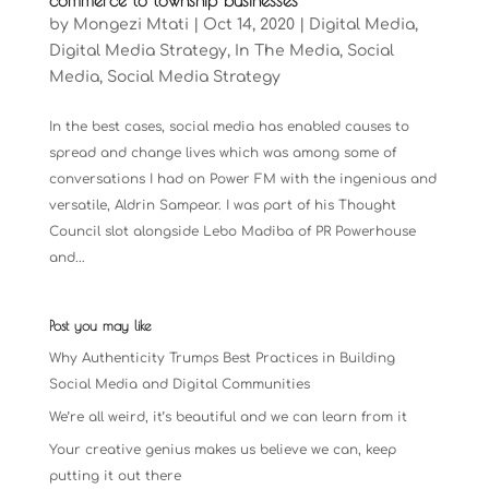
commerce to township businesses
by
Mongezi Mtati
|
Oct 14, 2020
|
Digital Media
,
Digital Media Strategy
,
In The Media
,
Social
Media
,
Social Media Strategy
In the best cases, social media has enabled causes to
spread and change lives which was among some of
conversations I had on Power FM with the ingenious and
versatile, Aldrin Sampear. I was part of his Thought
Council slot alongside Lebo Madiba of PR Powerhouse
and...
Post you may like
Why Authenticity Trumps Best Practices in Building
Social Media and Digital Communities
We’re all weird, it’s beautiful and we can learn from it
Your creative genius makes us believe we can, keep
putting it out there