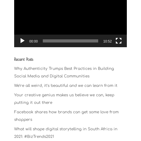
00:00
10:52
Recent Posts
Why Authenticity Trumps Best Practices in Building
Social Media and Digital Communities
We’re all weird, it’s beautiful and we can learn from it
Your creative genius makes us believe we can, keep
putting it out there
Facebook shares how brands can get some love from
shoppers
What will shape digital storytelling in South Africa in
2021: #BizTrends2021