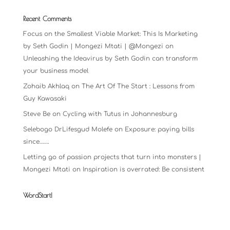
Recent Comments
Focus on the Smallest Viable Market: This Is Marketing
by Seth Godin | Mongezi Mtati | @Mongezi
on
Unleashing the Ideavirus by Seth Godin can transform
your business model
Zohaib Akhlaq
on
The Art Of The Start : Lessons from
Guy Kawasaki
Steve Be
on
Cycling with Tutus in Johannesburg
Selebogo DrLifesgud Molefe
on
Exposure: paying bills
since…….
Letting go of passion projects that turn into monsters |
Mongezi Mtati
on
Inspiration is overrated: Be consistent
WordStart!