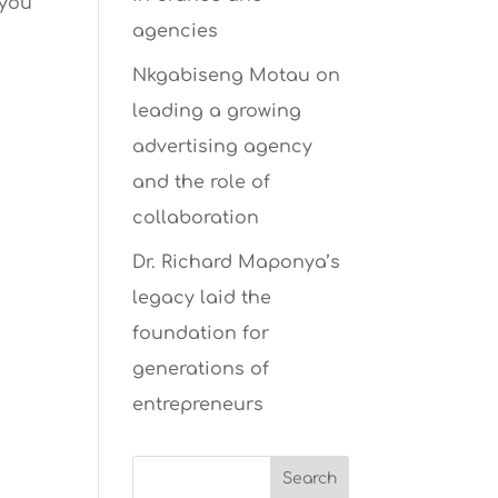
 you
agencies
Nkgabiseng Motau on
leading a growing
advertising agency
and the role of
collaboration
Dr. Richard Maponya’s
legacy laid the
foundation for
generations of
entrepreneurs