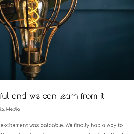
tiful and we can learn from it
ial Media
e excitement was palpable. We finally had a way to