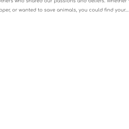
others who shared our passions and beliefs. Whether
pper, or wanted to save animals, you could find your...