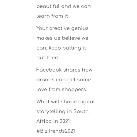
beautiful and we can
learn from it
Your creative genius
makes us believe we
can, keep putting it
out there
Facebook shares how
brands can get some
love from shoppers
What will shape digital
storytelling in South
Africa in 2021:
#BizTrends2021