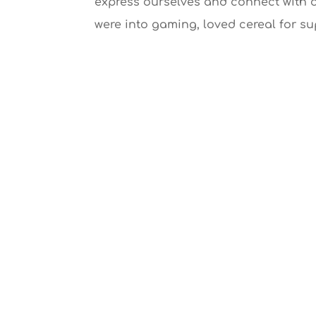
express ourselves and connect with 
were into gaming, loved cereal for su