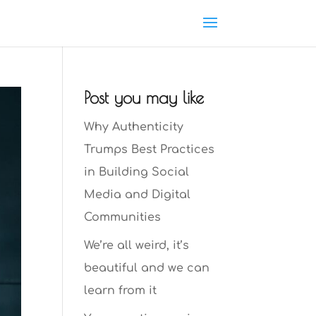
Post you may like
Why Authenticity
Trumps Best Practices
in Building Social
Media and Digital
Communities
We’re all weird, it’s
beautiful and we can
learn from it