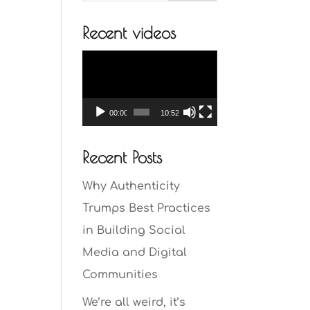
Recent videos
Video
Player
00:00
10:52
Recent Posts
Why Authenticity
Trumps Best Practices
in Building Social
Media and Digital
Communities
We’re all weird, it’s