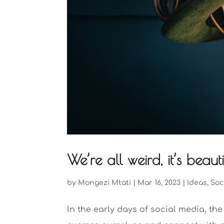
We’re all weird, it’s beau
by
Mongezi Mtati
|
Mar 16, 2023
|
Ideas
,
Soc
In the early days of social media, th