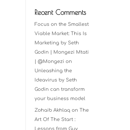
Recent Comments
Focus on the Smallest
Viable Market: This Is
Marketing by Seth
Godin | Mongezi Mtati
| @Mongezi
on
Unleashing the
Ideavirus by Seth
Godin can transform
your business model
Zohaib Akhlaq
on
The
Art Of The Start :
Lessons from Guy