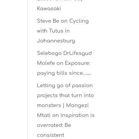
Kawasaki
Steve Be
on
Cycling
with Tutus in
Johannesburg
Selebogo DrLifesgud
Molefe
on
Exposure:
paying bills since…….
Letting go of passion
projects that turn into
monsters | Mongezi
Mtati
on
Inspiration is
overrated: Be
consistent