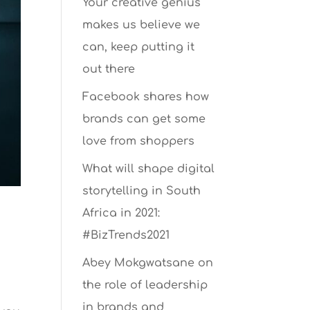
Your creative genius
makes us believe we
can, keep putting it
out there
Facebook shares how
brands can get some
love from shoppers
What will shape digital
storytelling in South
Africa in 2021:
#BizTrends2021
Abey Mokgwatsane on
the role of leadership
in brands and