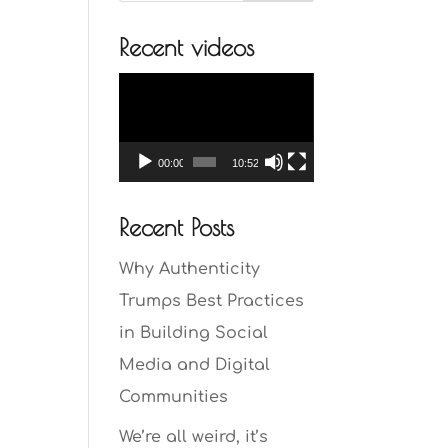
Recent videos
Video
Player
00:00
10:52
Recent Posts
Why Authenticity
Trumps Best Practices
in Building Social
Media and Digital
Communities
We’re all weird, it’s