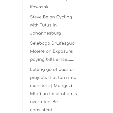
Kawasaki
Steve Be
on
Cycling
with Tutus in
Johannesburg
Selebogo DrLifesgud
Molefe
on
Exposure:
paying bills since…….
Letting go of passion
projects that turn into
monsters | Mongezi
Mtati
on
Inspiration is
overrated: Be
consistent