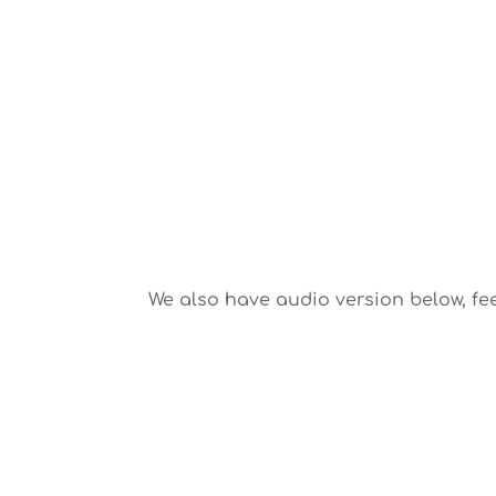
We also have audio version below, fee