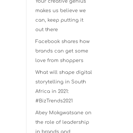
Your creative genius
makes us believe we
can, keep putting it
out there
Facebook shares how
brands can get some
love from shoppers
What will shape digital
storytelling in South
Africa in 2021:
#BizTrends2021
Abey Mokgwatsane on
the role of leadership
in brands and