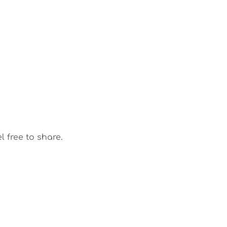
l free to share.