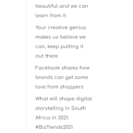
beautiful and we can
learn from it
Your creative genius
makes us believe we
can, keep putting it
out there
Facebook shares how
brands can get some
love from shoppers
What will shape digital
storytelling in South
Africa in 2021:
#BizTrends2021