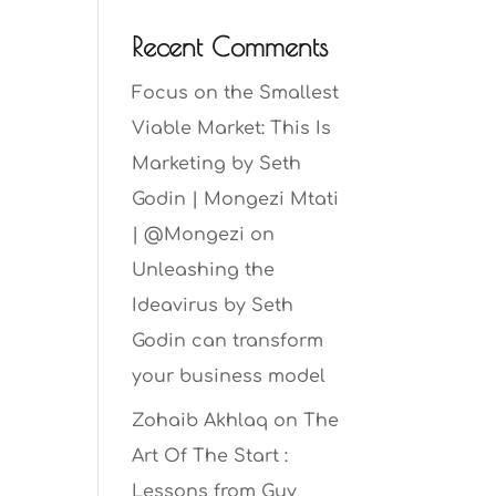
Recent Comments
Focus on the Smallest
Viable Market: This Is
Marketing by Seth
Godin | Mongezi Mtati
| @Mongezi
on
Unleashing the
Ideavirus by Seth
Godin can transform
your business model
Zohaib Akhlaq
on
The
Art Of The Start :
Lessons from Guy