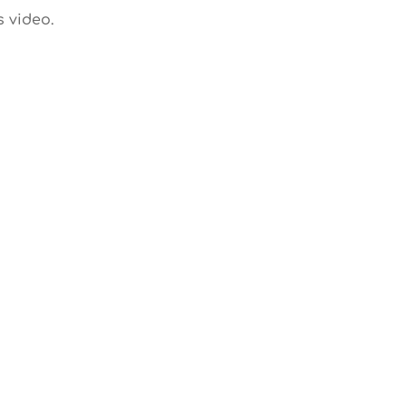
s video.