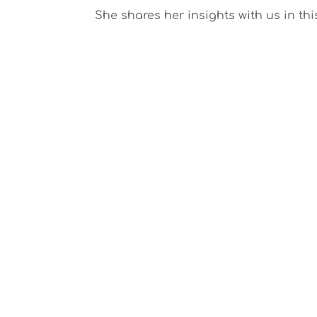
She shares her insights with us in thi