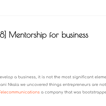
] Mentorship for business
develop a business, it is not the most significant elem
ani Nkala we uncovered things entrepreneurs are no
Telecommunications
a company that was bootstrapp