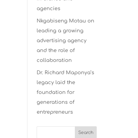
agencies
Nkgabiseng Motau on
leading a growing
advertising agency
and the role of
collaboration
Dr. Richard Maponya’s
legacy laid the
foundation for
generations of
entrepreneurs