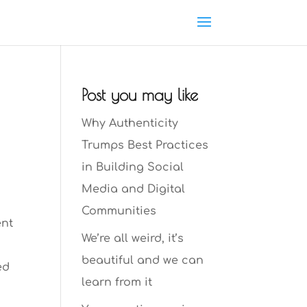
Post you may like
Why Authenticity
Trumps Best Practices
in Building Social
Media and Digital
Communities
ent
We’re all weird, it’s
t
beautiful and we can
ed
learn from it