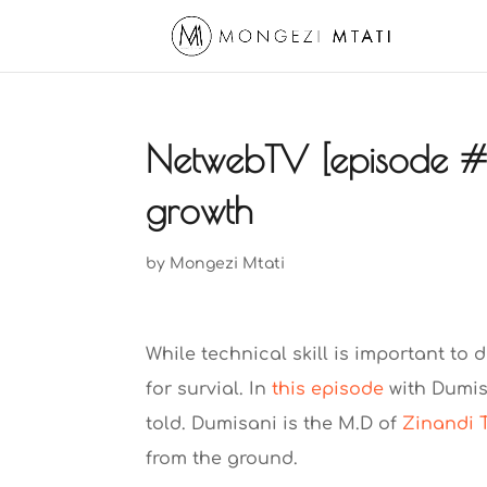
NetwebTV [episode #8
growth
by
Mongezi Mtati
While technical skill is important to 
for survial. In
this episode
with Dumis
told. Dumisani is the M.D of
Zinandi 
from the ground.