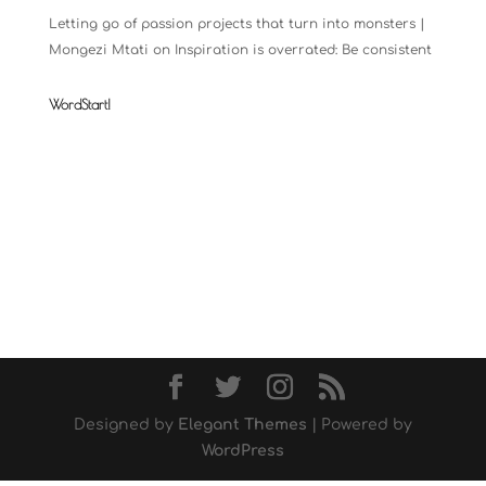
Letting go of passion projects that turn into monsters |
Mongezi Mtati
on
Inspiration is overrated: Be consistent
WordStart!
Designed by
Elegant Themes
| Powered by
WordPress