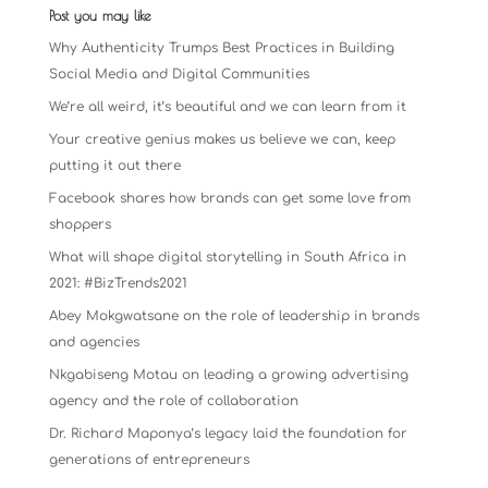
Post you may like
Why Authenticity Trumps Best Practices in Building
Social Media and Digital Communities
We’re all weird, it’s beautiful and we can learn from it
Your creative genius makes us believe we can, keep
putting it out there
Facebook shares how brands can get some love from
shoppers
What will shape digital storytelling in South Africa in
2021: #BizTrends2021
Abey Mokgwatsane on the role of leadership in brands
and agencies
Nkgabiseng Motau on leading a growing advertising
agency and the role of collaboration
Dr. Richard Maponya’s legacy laid the foundation for
generations of entrepreneurs