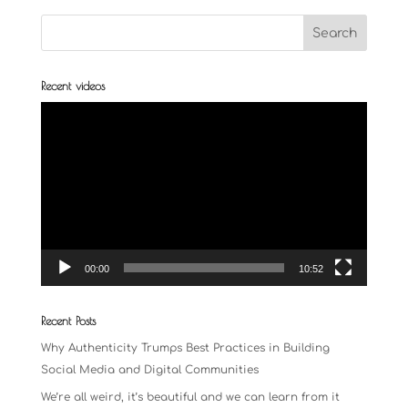
Recent videos
Video
Player
00:00
10:52
Recent Posts
Why Authenticity Trumps Best Practices in Building
Social Media and Digital Communities
We’re all weird, it’s beautiful and we can learn from it