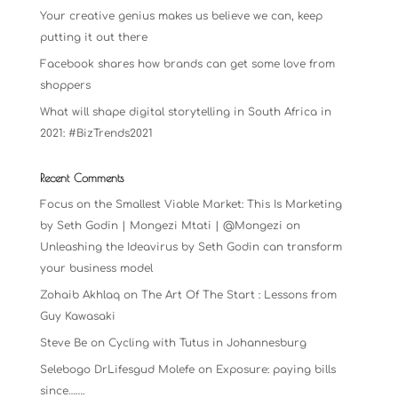
Your creative genius makes us believe we can, keep
putting it out there
Facebook shares how brands can get some love from
shoppers
What will shape digital storytelling in South Africa in
2021: #BizTrends2021
Recent Comments
Focus on the Smallest Viable Market: This Is Marketing
by Seth Godin | Mongezi Mtati | @Mongezi
on
Unleashing the Ideavirus by Seth Godin can transform
your business model
Zohaib Akhlaq
on
The Art Of The Start : Lessons from
Guy Kawasaki
Steve Be
on
Cycling with Tutus in Johannesburg
Selebogo DrLifesgud Molefe
on
Exposure: paying bills
since…….