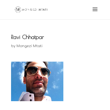
Ravi Chhatpar
by
Mongezi Mtati