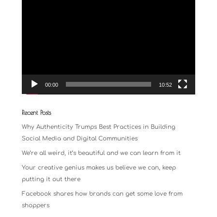
Video
Player
00:00
10:52
Recent Posts
Why Authenticity Trumps Best Practices in Building
Social Media and Digital Communities
We’re all weird, it’s beautiful and we can learn from it
Your creative genius makes us believe we can, keep
putting it out there
Facebook shares how brands can get some love from
shoppers