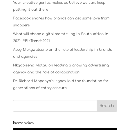
Your creative genius makes us believe we can, keep
putting it out there
Facebook shares how brands can get some love from
shoppers
What will shape digital storytelling in South Africa in
2021: #BizTrends2021
Abey Mokgwatsane on the role of leadership in brands
and agencies
Nkgabiseng Motau on leading a growing advertising
agency and the role of collaboration
Dr. Richard Maponya’s legacy laid the foundation for
generations of entrepreneurs
Recent videos