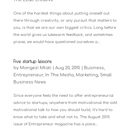
One of the hardest things about putting oneself out
there through creativity, or any pursuit that matters to
you, is that we are our own biggest critics. Long before
the world gives us lukewarm feedback, and sometimes
praise, we would have questioned ourselves a...
Five startup lessons
by
Mongezi Mtati
|
Aug 20, 2015
|
Business
,
Entrepreneur
,
In The Media
,
Marketing
,
Small
Business News
Since everyone feels the need to offer entrepreneurial
advice to startups, anywhere from motivational the odd
motivational talk to how you should build, it’s hard to
know what to take and what not to. The August 2015
issue of Entrepreneur magazine has a piece...