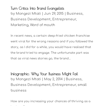
Turn Critics Into Brand Evangelists
by
Mongezi Mtati
|
Jun 29, 2015
|
Business
,
Business Development
,
Entrepreneur
,
Marketing
,
Word of mouth
In recent news, a certain deep-fried chicken franchise
went viral for the wrong reasons and if you followed the
story, as I did for a while, you would have realised that
the brand tried to engage. The unfortunate part was
that as viral news stories go, the brand...
Infographic: Why Your Business Might Fail
by
Mongezi Mtati
|
May 2, 2014
|
Business
,
Business Development
,
Entrepreneur
,
small
business
How are you increasing your chances of thriving as a