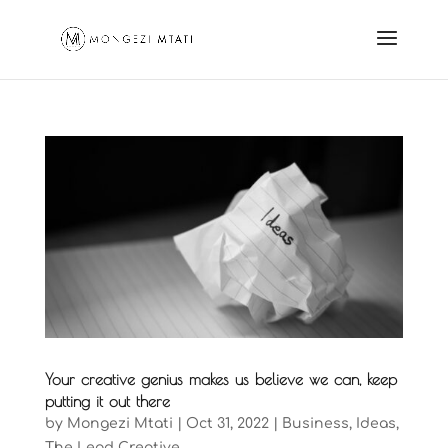
Your creative genius makes us believe we can, keep
putting it out there
by
Mongezi Mtati
|
Oct 31, 2022
|
Business
,
Ideas
,
The Lead Creative