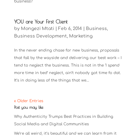
business?
YOU are Your First Client
by
Mongezi Mtati
|
Feb 6, 2014
|
Business
,
Business Development
,
Marketing
In the never ending chase for new business, proposals
that fall by the wayside and delivering our best work – I
tend to neglect the business. This is not in the ‘I spend
more time in bed’ neglect, ain’t nobody got time fo dat.
It’s in doing less of the things that we...
« Older Entries
Post you may like
Why Authenticity Trumps Best Practices in Building
Social Media and Digital Communities
We’re all weird, it’s beautiful and we can learn from it