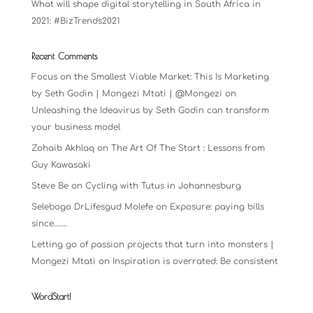
What will shape digital storytelling in South Africa in
2021: #BizTrends2021
Recent Comments
Focus on the Smallest Viable Market: This Is Marketing
by Seth Godin | Mongezi Mtati | @Mongezi
on
Unleashing the Ideavirus by Seth Godin can transform
your business model
Zohaib Akhlaq
on
The Art Of The Start : Lessons from
Guy Kawasaki
Steve Be
on
Cycling with Tutus in Johannesburg
Selebogo DrLifesgud Molefe
on
Exposure: paying bills
since…….
Letting go of passion projects that turn into monsters |
Mongezi Mtati
on
Inspiration is overrated: Be consistent
WordStart!